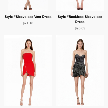
Style #Sleeveless Vest Dress
Dress
$21.18
$20.09