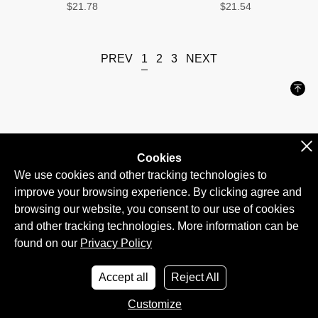
$21.78
$21.54
1
PREV
2
3
NEXT
Cookies
BLOG
CONTACT US
ABOUT US
found on our
Privacy Policy
Accept all
Reject All
Customize
Ltd 2026