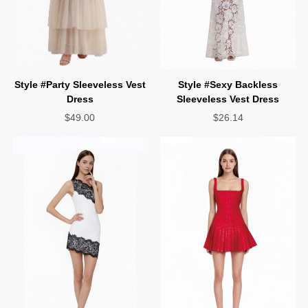
Dress
Sleeveless Vest Dress
$49.00
$26.14