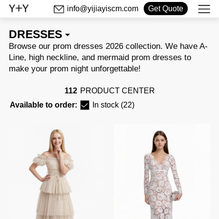
info@yijiayiscm.com
Get Quote
DRESSES
make your prom night unforgettable!
112
PRODUCT CENTER
Available to order:
In stock (22)