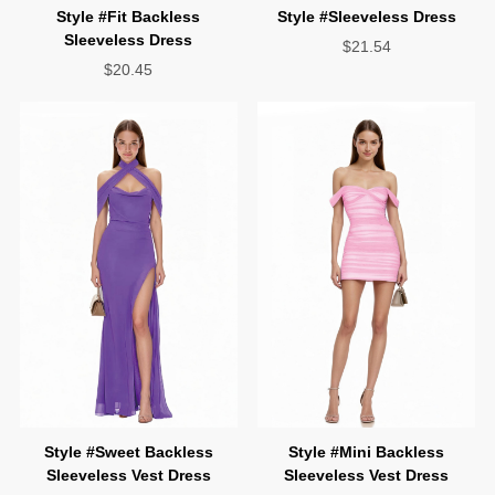
Style #Sleeveless Dress
Sleeveless Dress
$21.54
$20.45
Sleeveless Vest Dress
Sleeveless Vest Dress