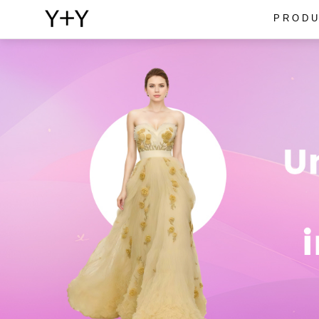
PRODU