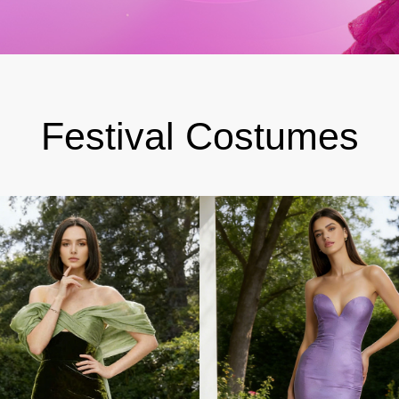
Festival Costumes