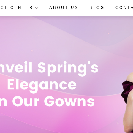
CT CENTER
ABOUT US
BLOG
CONT