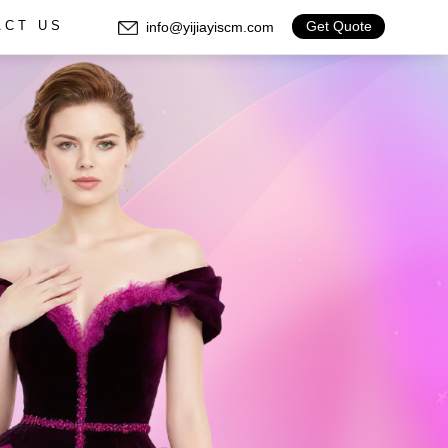
Get Quote
info@yijiayiscm.com
ACT US