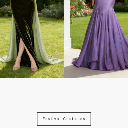
Festival Costumes