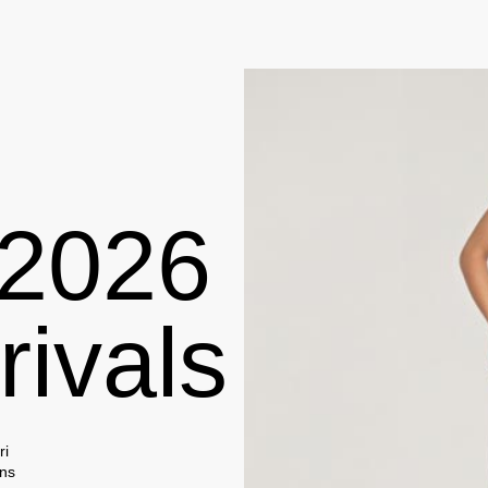
rivals